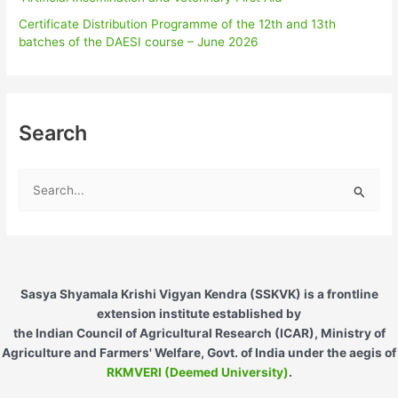
Certificate Distribution Programme of the 12th and 13th
batches of the DAESI course – June 2026
Search
S
e
a
r
c
Sasya Shyamala Krishi Vigyan Kendra (SSKVK) is a frontline
h
extension institute established by
the Indian Council of Agricultural Research (ICAR), Ministry of
f
Agriculture and Farmers' Welfare, Govt. of India under the aegis of
o
RKMVERI (Deemed University)
.
r