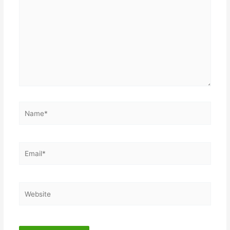
here..
Name*
Email*
Website