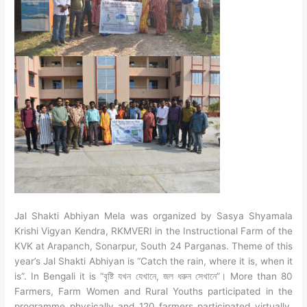
Jal Shakti Abhiyan Mela was organized by Sasya Shyamala
Krishi Vigyan Kendra, RKMVERI in the Instructional Farm of the
KVK at Arapanch, Sonarpur, South 24 Parganas.
Theme of this
year’s Jal Shakti Abhiyan is “Catch the rain, where it is, when it
is”. In Bengali it is “বৃষ্টি যখন যেখানে, জল ধরুন সেখানে”। More than 80
Farmers, Farm Women and Rural Youths participated in the
programme physically and 120 farmers participated virtually.