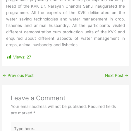
Head of the KVK Dr. Narayan Chandra Sahu inaugurated the
programme. All the experts of the KVK deliberated on the
water saving technologies and water management in crop,
fisheries and animal husbandry. All the participants visited
different demonstration cum production units of the KVK and
enquired about different aspects of water management in
crops, animal husbandry and fisheries.
Views:
27
←
Previous Post
Next Post
→
Leave a Comment
Your email address will not be published.
Required fields
are marked
*
Type