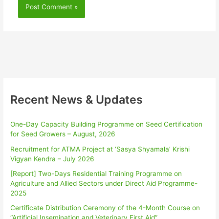
Recent News & Updates
One-Day Capacity Building Programme on Seed Certification
for Seed Growers – August, 2026
Recruitment for ATMA Project at ‘Sasya Shyamala’ Krishi
Vigyan Kendra – July 2026
[Report] Two-Days Residential Training Programme on
Agriculture and Allied Sectors under Direct Aid Programme-
2025
Certificate Distribution Ceremony of the 4-Month Course on
“Artificial Insemination and Veterinary First Aid”