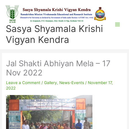
Skip
to
content
Sasya Shyamala Krishi
Vigyan Kendra
Jal Shakti Abhiyan Mela – 17
Nov 2022
Leave a Comment
/
Gallery
,
News-Events
/
November 17,
2022