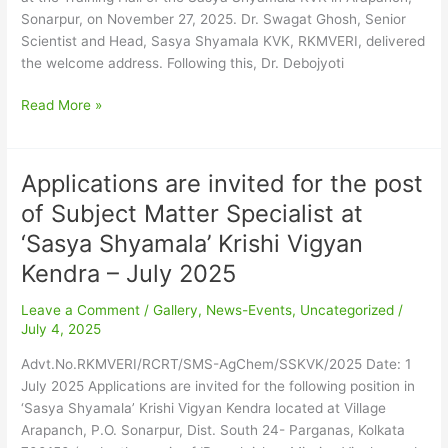
2025
Sonarpur, on November 27, 2025. ​Dr. Swagat Ghosh, Senior
Scientist and Head, Sasya Shyamala KVK, RKMVERI, delivered
the welcome address. Following this, Dr. Debojyoti
Read More »
Applications are invited for the post
Applications
are
of Subject Matter Specialist at
invited
‘Sasya Shyamala’ Krishi Vigyan
for
the
Kendra – July 2025
post
Leave a Comment
/
Gallery
,
News-Events
,
Uncategorized
/
of
July 4, 2025
Subject
Matter
Advt.No.RKMVERI/RCRT/SMS-AgChem/SSKVK/2025 Date: 1
Specialist
July 2025 Applications are invited for the following position in
at
‘Sasya Shyamala’ Krishi Vigyan Kendra located at Village
‘Sasya
Arapanch, P.O. Sonarpur, Dist. South 24- Parganas, Kolkata
Shyamala’