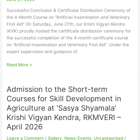
Course
on
Successful Conclusion & Certificate Distribution Ceremony of
“Artificial
the 4-Month Course on “Artificial Insemination and Veterinary
Insemination
First Aid” ​On Saturday, June 27th, our Krishi Vigyan Kendra
and
(KVK) proudly hosted the certificate distribution ceremony for
Veterinary
the successful completion of the 4-month certificate course
First
on “Artificial Insemination and Veterinary First Aid”. Under the
Aid”
expert supervision and guidance of
Read More »
Admission to the Short-term
Admission
to
Courses for Skill Development in
the
Agriculture at ‘Sasya Shyamala’
Short-
term
Krishi Vigyan Kendra, RKMVERI –
Courses
April 2026
for
Skill
Leave a Comment
/
Gallery
,
News-Events
,
Uncategorized
/