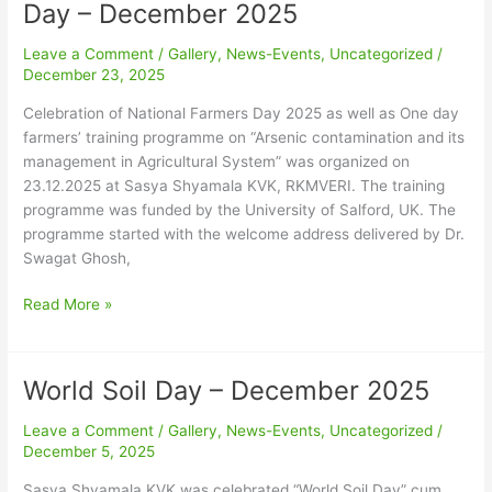
of
Day – December 2025
National
Farmers
Leave a Comment
/
Gallery
,
News-Events
,
Uncategorized
/
Day
December 23, 2025
–
Celebration of National Farmers Day 2025 as well as One day
December
farmers’ training programme on “Arsenic contamination and its
2025
management in Agricultural System” was organized on
23.12.2025 at Sasya Shyamala KVK, RKMVERI. The training
programme was funded by the University of Salford, UK. The
programme started with the welcome address delivered by Dr.
Swagat Ghosh,
Read More »
World Soil Day – December 2025
World
Soil
Leave a Comment
/
Gallery
,
News-Events
,
Uncategorized
/
Day
December 5, 2025
–
December
Sasya Shyamala KVK was celebrated “World Soil Day” cum