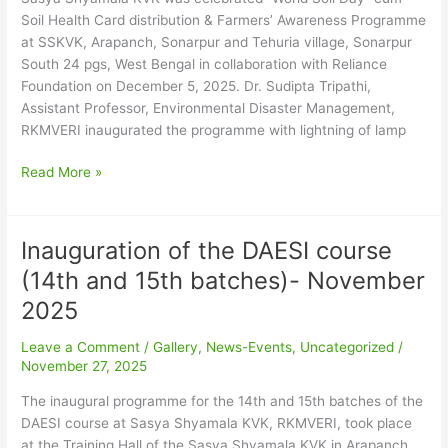
2025
Soil Health Card distribution & Farmers’ Awareness Programme
at SSKVK, Arapanch, Sonarpur and Tehuria village, Sonarpur
South 24 pgs, West Bengal in collaboration with Reliance
Foundation on December 5, 2025. Dr. Sudipta Tripathi,
Assistant Professor, Environmental Disaster Management,
RKMVERI inaugurated the programme with lightning of lamp
Read More »
Inauguration of the DAESI course
Inauguration
of
(14th and 15th batches)- November
the
2025
DAESI
course
Leave a Comment
/
Gallery
,
News-Events
,
Uncategorized
/
(14th
November 27, 2025
and
15th
The inaugural programme for the 14th and 15th batches of the
batches)-
DAESI course at Sasya Shyamala KVK, RKMVERI, took place
November
at the Training Hall of the Sasya Shyamala KVK in Arapanch,