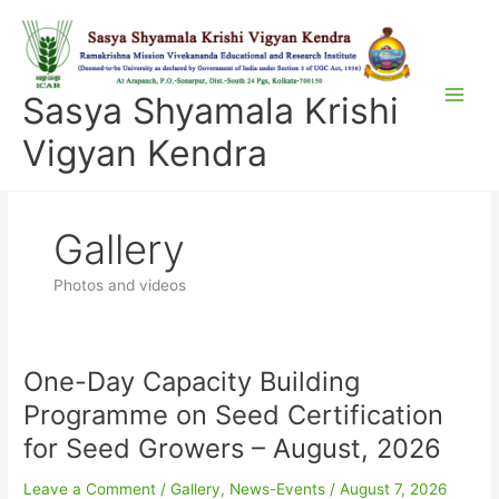
Skip
to
content
Sasya Shyamala Krishi
Vigyan Kendra
Gallery
Photos and videos
One-Day Capacity Building
One-
Day
Programme on Seed Certification
Capacity
for Seed Growers – August, 2026
Building
Programme
Leave a Comment
/
Gallery
,
News-Events
/
August 7, 2026