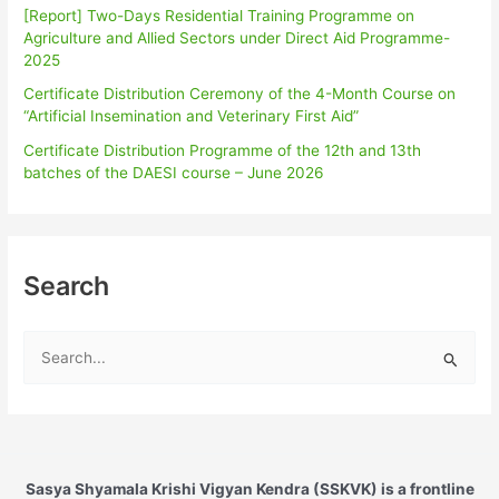
[Report] Two-Days Residential Training Programme on
Agriculture and Allied Sectors under Direct Aid Programme-
2025
Certificate Distribution Ceremony of the 4-Month Course on
“Artificial Insemination and Veterinary First Aid”
Certificate Distribution Programme of the 12th and 13th
batches of the DAESI course – June 2026
Search
S
e
a
r
c
Sasya Shyamala Krishi Vigyan Kendra (SSKVK) is a frontline