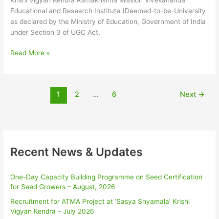
‘Sasya
Educational and Research Institute (Deemed-to-be-University
Shyamala’
as declared by the Ministry of Education, Government of India
Krishi
under Section 3 of UGC Act,
Vigyan
Kendra,
Read More »
RKMVERI
–
Mar
2025
1
2
…
6
Next
→
Recent News & Updates
One-Day Capacity Building Programme on Seed Certification
for Seed Growers – August, 2026
Recruitment for ATMA Project at ‘Sasya Shyamala’ Krishi
Vigyan Kendra – July 2026