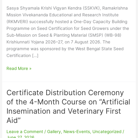
on
Seed
Sasya Shyamala Krishi Vigyan Kendra (SSKVK), Ramakrishna
Certification
Mission Vivekananda Educational and Research Institute
for
(RKMVERI) successfully hosted a One-Day Capacity Building
Seed
Programme on Seed Certification for Seed Growers under the
Growers
Sub-Mission on Seed & Planting Material (SMSP) (WB-98)
–
Krishiunnati Yojana 2026–27, on 7 August 2026. The
August,
programme was sponsored by the West Bengal State Seed
2026
Certification […]
Read More »
Certificate Distribution Ceremony
Certificate
Distribution
of the 4-Month Course on “Artificial
Ceremony
Insemination and Veterinary First
of
the
Aid”
4-
Leave a Comment
/
Gallery
,
News-Events
,
Uncategorized
/
Month
June 27, 2026