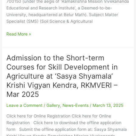
700150 (under the aegis of ‘Ramakrishna Mission Vivekananda
Krishi
Educational and Research Institute’, a Deemed-to-be-
Vigyan
University, headquartered at Belur Math). Subject Matter
Kendra
Specialist (SMS) (Soil Science & Agricultural
–
July
Read More »
2025
Admission to the Short-term
Admission
to
Courses for Skill Development in
the
Agriculture at ‘Sasya Shyamala’
Short-
term
Krishi Vigyan Kendra, RKMVERI –
Courses
Mar 2025
for
Skill
Leave a Comment
/
Gallery
,
News-Events
/
March 13, 2025
Development
Click here for Online Registration Click here for Online
in
Registration Click here to download the offline application
Agriculture
form Submit the offline application form at: Sasya Shyamala
at
Krishi Vigyan Kendra Ramakrishna Mission Vivekananda