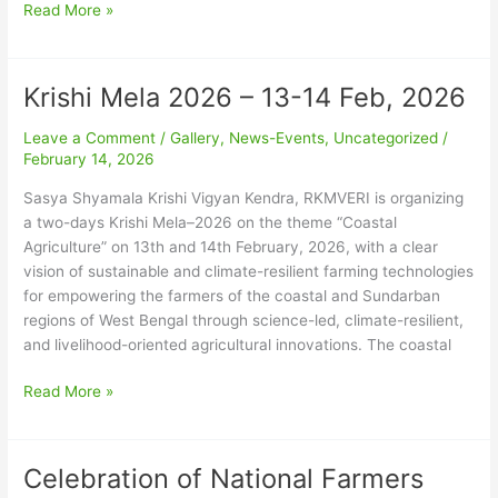
26
Read More »
Krishi Mela 2026 – 13-14 Feb, 2026
Krishi
Mela
Leave a Comment
/
Gallery
,
News-Events
,
Uncategorized
/
2026
February 14, 2026
–
13-
Sasya Shyamala Krishi Vigyan Kendra, RKMVERI is organizing
14
a two-days Krishi Mela–2026 on the theme “Coastal
Feb,
Agriculture” on 13th and 14th February, 2026, with a clear
2026
vision of sustainable and climate-resilient farming technologies
for empowering the farmers of the coastal and Sundarban
regions of West Bengal through science-led, climate-resilient,
and livelihood-oriented agricultural innovations. The coastal
Read More »
Celebration of National Farmers
Celebration