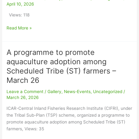
Development
April 10, 2026
in
Views: 118
Agriculture
at
Read More »
‘Sasya
Shyamala’
Krishi
A programme to promote
Vigyan
A
Kendra,
programme
aquaculture adoption among
RKMVERI
to
Scheduled Tribe (ST) farmers –
–
promote
April
aquaculture
March 26
2026
adoption
Leave a Comment
/
Gallery
,
News-Events
,
Uncategorized
/
among
March 26, 2026
Scheduled
Tribe
ICAR-Central Inland Fisheries Research Institute (CIFRI), under
(ST)
the Tribal Sub-Plan (TSP) scheme, organized a programme to
farmers
promote aquaculture adoption among Scheduled Tribe (ST)
–
farmers, Views: 35
March