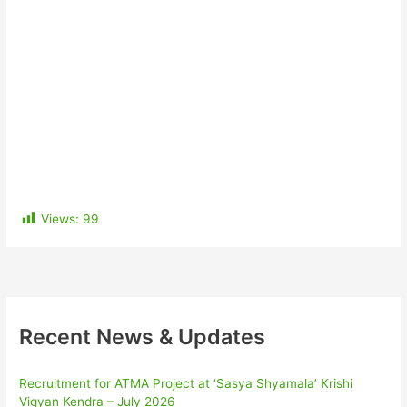
Views:
99
Recent News & Updates
Recruitment for ATMA Project at ‘Sasya Shyamala’ Krishi
Vigyan Kendra – July 2026