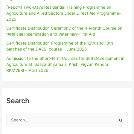
[Report] Two-Days Residential Training Programme on
Agriculture and Allied Sectors under Direct Aid Programme-
2025
Certificate Distribution Ceremony of the 4-Month Course on
“Artificial Insemination and Veterinary First Aid”
Certificate Distribution Programme of the 12th and 13th
batches of the DAESI course – June 2026
Admission to the Short-term Courses for Skill Development in
Agriculture at ‘Sasya Shyamala’ Krishi Vigyan Kendra,
RKMVERI – April 2026
Search
S
e