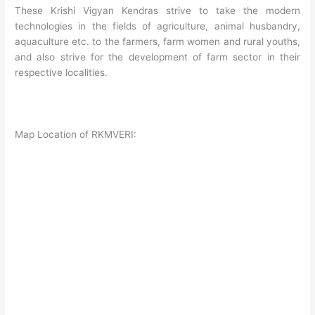
These Krishi Vigyan Kendras strive to take the modern
technologies in the fields of agriculture, animal husbandry,
aquaculture etc. to the farmers, farm women and rural youths,
and also strive for the development of farm sector in their
respective localities.
Map Location of RKMVERI: