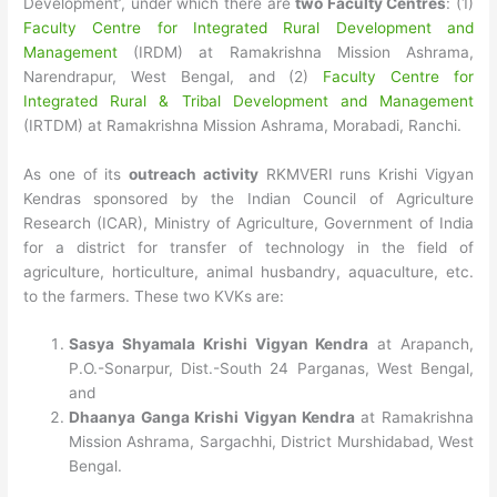
Development’, under which there are
two Faculty Centres
: (1)
Faculty Centre for Integrated Rural Development and
Management
(IRDM) at Ramakrishna Mission Ashrama,
Narendrapur, West Bengal, and (2)
Faculty Centre for
Integrated Rural & Tribal Development and Management
(IRTDM) at Ramakrishna Mission Ashrama, Morabadi, Ranchi.
As one of its
outreach activity
RKMVERI runs Krishi Vigyan
Kendras sponsored by the Indian Council of Agriculture
Research (ICAR), Ministry of Agriculture, Government of India
for a district for transfer of technology in the field of
agriculture, horticulture, animal husbandry, aquaculture, etc.
to the farmers. These two KVKs are:
Sasya Shyamala Krishi Vigyan Kendra
at Arapanch,
P.O.-Sonarpur, Dist.-South 24 Parganas, West Bengal,
and
Dhaanya Ganga Krishi Vigyan Kendra
at Ramakrishna
Mission Ashrama, Sargachhi, District Murshidabad, West
Bengal.