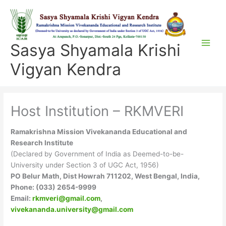
Skip
to
content
Sasya Shyamala Krishi
Vigyan Kendra
Host Institution – RKMVERI
Ramakrishna Mission Vivekananda Educational and
Research Institute
(Declared by Government of India as Deemed-to-be-
University under Section 3 of UGC Act, 1956)
PO Belur Math, Dist Howrah 711202, West Bengal, India,
Phone: (033) 2654-9999
Email:
rkmveri@gmail.com
,
vivekananda.university@gmail.com