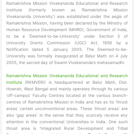
Ramakrishna Mission Vivekananda Educational and Research
Institute (formerly known as ‘Ramakrishna Mission
Vivekananda University’) was established under the aegis of
Ramakrishna Mission, having been declared by the Ministry of
Human Resource Development (MHRD), Government of India,
to be a ‘Deemed-to-be-University’ under Section 3 of
University Grants Commission (UGC) Act, 1956 by a
Notification dated 5 January 2005. The Deemed-to-be-
University was formally inaugurated at Belur Math on 4 July
2005, the sacred day of Swami Vivekananda’s mahasamadhi.
Ramakrishna Mission Vivekananda Educational and Research
Institute
(RKMVERI) is headquartered at Belur Math, Dist.
Howrah, West Bengal and mainly operates through its various
‘off-campus’ Faculty Centres located at the various branch-
centres of Ramakrishna Mission in India and has as its ‘thrust
areas’ certain unconventional areas. These ‘thrust areas’ are
also ‘gap areas’ in the sense that they scarcely receive any
attention in the conventional Universities in India. One such
thrust area is ‘Integrated Rural Development and Tribal