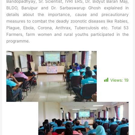
Bandopadhyay, Sr. Scientist, IVRI ERS, Dr. Bidyut Baran Maji,
BLDO, Baruipur and Dr. Sarbaswarup Ghosh explained in
details about the importance, cause and precautionary
measures to combat the deadly zoonotic diseases like Rabies,
Plague, Ebola, Corona, Anthrax, Tuberculosis etc.
Total 53
Farmers, farm women and rural youths participated in the
programme.
Views:
19