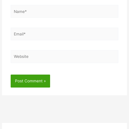
Name*
Email*
Website