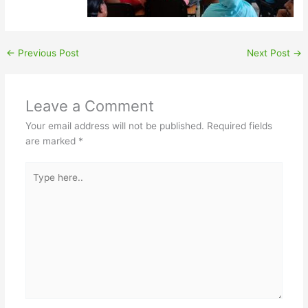
←
Previous Post
Next Post
→
Leave a Comment
Your email address will not be published.
Required fields
are marked
*
Type
here..