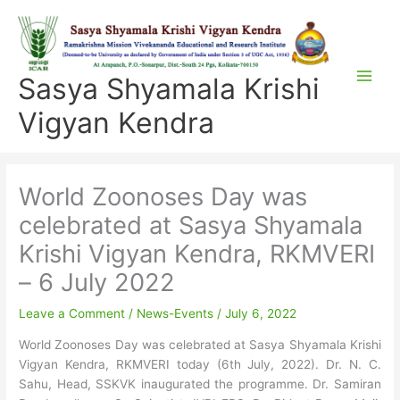
Skip
to
content
Sasya Shyamala Krishi
Vigyan Kendra
World Zoonoses Day was
celebrated at Sasya Shyamala
Krishi Vigyan Kendra, RKMVERI
– 6 July 2022
Leave a Comment
/
News-Events
/
July 6, 2022
World Zoonoses Day was celebrated at Sasya Shyamala Krishi
Vigyan Kendra, RKMVERI today (6th July, 2022). Dr. N. C.
Sahu, Head, SSKVK inaugurated the programme. Dr. Samiran