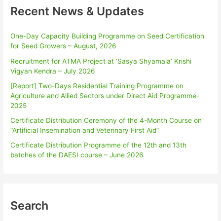
Recent News & Updates
One-Day Capacity Building Programme on Seed Certification
for Seed Growers – August, 2026
Recruitment for ATMA Project at ‘Sasya Shyamala’ Krishi
Vigyan Kendra – July 2026
[Report] Two-Days Residential Training Programme on
Agriculture and Allied Sectors under Direct Aid Programme-
2025
Certificate Distribution Ceremony of the 4-Month Course on
“Artificial Insemination and Veterinary First Aid”
Certificate Distribution Programme of the 12th and 13th
batches of the DAESI course – June 2026
Search