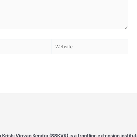
Website
Krishi Vigyan Kendra (SSKVK) is a frontline extension institut