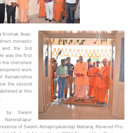
Krishak Avas’.
irect monastic
v and the 3rd
e was the first
 the cherished
evelopment work
of Ramakrishna
Now the second
blished at this
.
ed by Swami
f Narendrapur
resence of Swami Atmapriyanandaji Maharaj, Revered Pro-