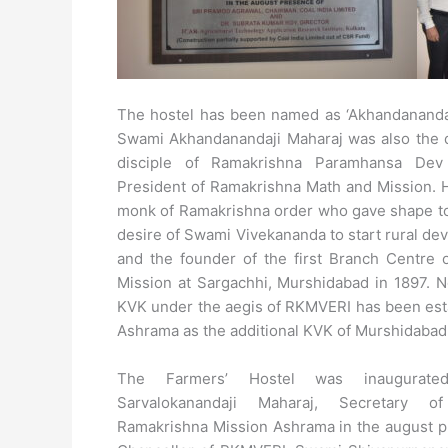
The hostel has been named as ‘Akhandananda 
Swami Akhandanandaji Maharaj was also the d
disciple of Ramakrishna Paramhansa De
President of Ramakrishna Math and Mission. H
monk of Ramakrishna order who gave shape to
desire of Swami Vivekananda to start rural d
and the founder of the first Branch Centre 
Mission at Sargachhi, Murshidabad in 1897. 
KVK under the aegis of RKMVERI has been esta
Ashrama as the additional KVK of Murshidabad
The Farmers’ Hostel was inaugurat
Sarvalokanandaji Maharaj, Secretary o
Ramakrishna Mission Ashrama in the august p