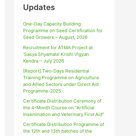
Updates
One-Day Capacity Building
Programme on Seed Certification for
Seed Growers – August, 2026
Recruitment for ATMA Project at
‘Sasya Shyamala’ Krishi Vigyan
Kendra – July 2026
[Report] Two-Days Residential
Training Programme on Agriculture
and Allied Sectors under Direct Aid
Programme-2025
Certificate Distribution Ceremony of
the 4-Month Course on “Artificial
Insemination and Veterinary First Aid”
Certificate Distribution Programme of
the 12th and 13th batches of the