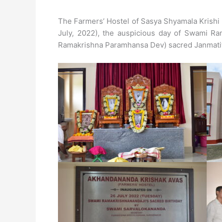
The Farmers’ Hostel of Sasya Shyamala Krishi
July, 2022), the auspicious day of Swami Ram
Ramakrishna Paramhansa Dev) sacred Janmatit