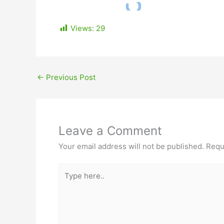
Views:
29
←
Previous Post
Leave a Comment
Your email address will not be published.
Requ
Type
here..