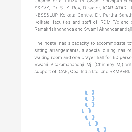
Chancellor of RKMVERI, Swami Shivapurnanan
SSKVK, Dr. S. K. Roy, Director, ICAR-ATARI, K
NBSS&LUP Kolkata Centre, Dr. Partha Sarathi
Kolkata, faculties and staff of IRDM F/c an
Ramakrishnananda and Swami Akhandanandaji 
The hostel has a capacity to accommodate tot
sitting arrangements, a special dining hall o
waiting room and one prayer hall for 80 perso
Swami Vitakamanandaji Mj. (Chinmoy Mj) with
support of ICAR, Coal India Ltd. and RKMVERI.