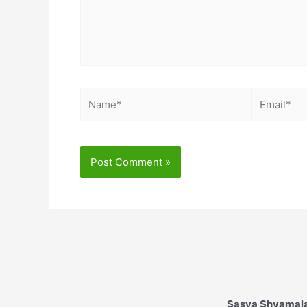
Name*
Email*
Sasya Shyamala 