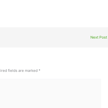
Next Post
ired fields are marked
*