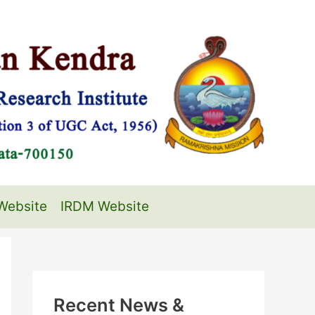
Website
IRDM Website
Recent News &