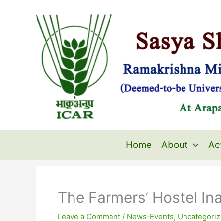
Skip
to
content
Home
About
Act
The Farmers’ Hostel Ina
Leave a Comment
/
News-Events
,
Uncategoriz