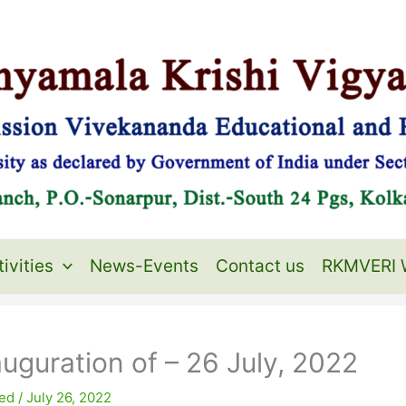
ivities
News-Events
Contact us
RKMVERI 
uguration of – 26 July, 2022
ed
/
July 26, 2022