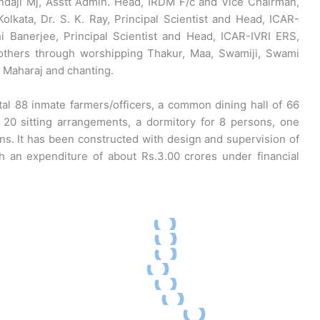
daji Mj, Asstt Admin. Head, IRDM F/c and Vice Chairman,
olkata, Dr. S. K. Ray, Principal Scientist and Head, ICAR-
 Banerjee, Principal Scientist and Head, ICAR-IVRI ERS,
d others through worshipping Thakur, Maa, Swamiji, Swami
Maharaj and chanting.
al 88 inmate farmers/officers, a common dining hall of 66
f 20 sitting arrangements, a dormitory for 8 persons, one
ns. It has been constructed with design and supervision of
 an expenditure of about Rs.3.00 crores under financial