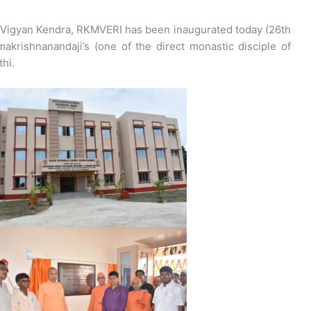
 Vigyan Kendra, RKMVERI has been inaugurated today (26th
akrishnanandaji’s (one of the direct monastic disciple of
hi.