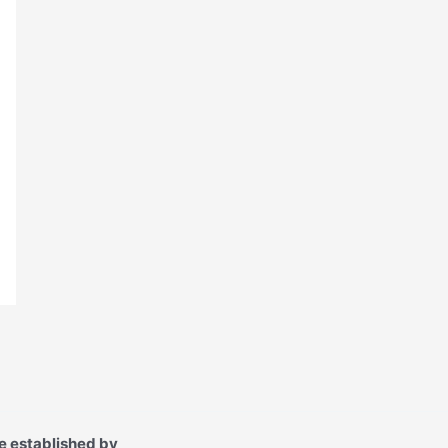
e established by