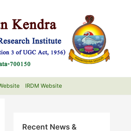
Website
IRDM Website
Recent News &