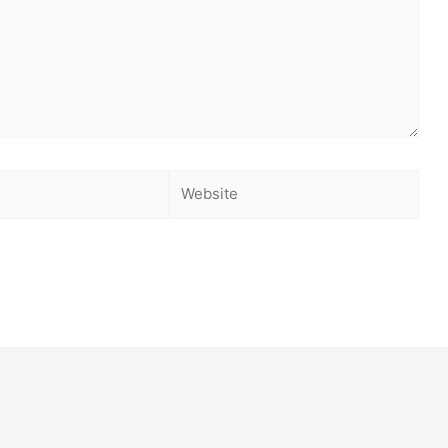
Website