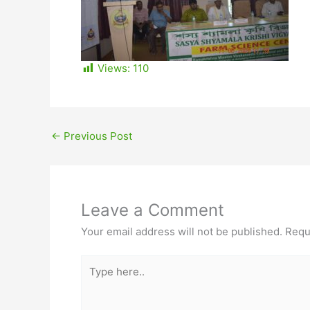
Views:
110
←
Previous Post
Leave a Comment
Your email address will not be published.
Requ
Type
here..