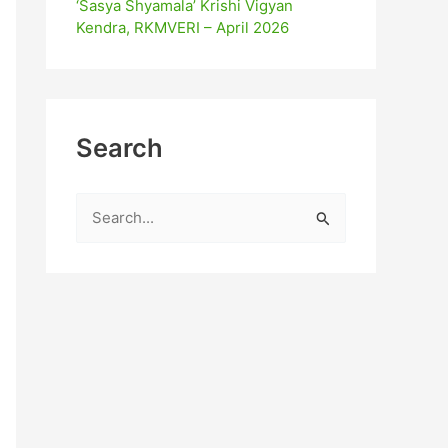
‘Sasya Shyamala’ Krishi Vigyan
Kendra, RKMVERI – April 2026
Search
S
e
a
r
c
h
f
o