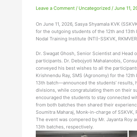
Leave a Comment
/
Uncategorized
/
June 11, 2
On June 11, 2026, Sasya Shyamala KVK (SSKVK
for the outgoing students of the 12th and 13t
Nodal Training Institute (NTI)-SSKVK, RKMVER
Dr. Swagat Ghosh, Senior Scientist and Head 
participants. Dr. Debojyoti Mahalanobis, Cons
conveyed his best wishes to all the participan
Krishnendu Ray, SMS (Agronomy) for the 12th ba
13th batch—announced the students’ results, hi
divisions, while congratulating them on their s
encouraged the students to stay connected wit
from both batches then shared their experienc
Soumitra Maharaj, Monk-in-charge of SSKVK, R
The event was compered by Mr. Jayanta Roy and
13th batches, respectively.