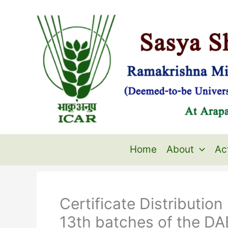
Skip
to
content
Home
About
Act
Certificate Distributio
13th batches of the DA