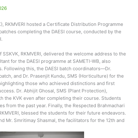
026
), RKMVERI hosted a Certificate Distribution Programme
h batches completing the DAESI course, conducted by the
I.
of SSKVK, RKMVERI, delivered the welcome address to the
ultant for the DAESI programme at SAMETI-WB, also
ts. Following this, the DAESI batch coordinators—Dr.
tch, and Dr. Prasenjit Kundu, SMS (Horticulture) for the
ghlighting those who achieved distinctions and first
uccess. Dr. Abhijit Ghosal, SMS (Plant Protection),
h the KVK even after completing their course. Students
es from the past year. Finally, the Respected Brahmachari
KMVERI, blessed the students for their future endeavors.
 Mr. Smritimay Shasmal, the facilitators for the 12th and