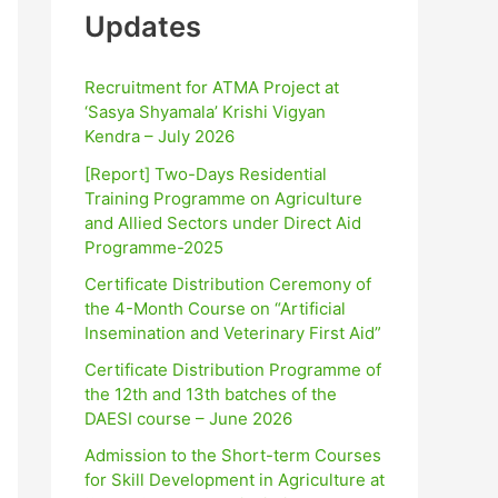
Updates
Recruitment for ATMA Project at
‘Sasya Shyamala’ Krishi Vigyan
Kendra – July 2026
[Report] Two-Days Residential
Training Programme on Agriculture
and Allied Sectors under Direct Aid
Programme-2025
Certificate Distribution Ceremony of
the 4-Month Course on “Artificial
Insemination and Veterinary First Aid”
Certificate Distribution Programme of
the 12th and 13th batches of the
DAESI course – June 2026
Admission to the Short-term Courses
for Skill Development in Agriculture at