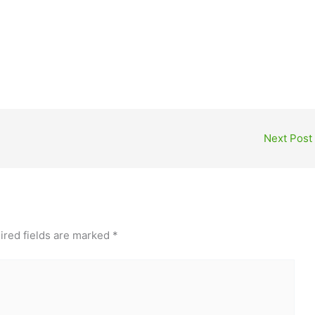
Next Post
ired fields are marked
*