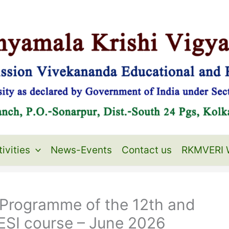
ivities
News-Events
Contact us
RKMVERI 
n Programme of the 12th and
ESI course – June 2026