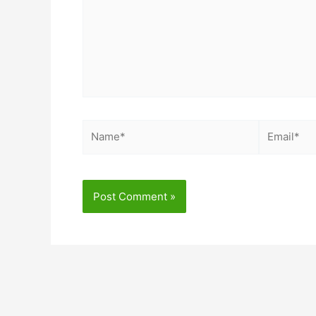
Name*
Email*